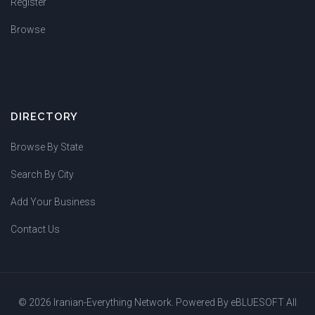
Register
Browse
DIRECTORY
Browse By State
Search By City
Add Your Business
Contact Us
© 2026 Iranian-Everything Network. Powered By
eBLUESOFT
All