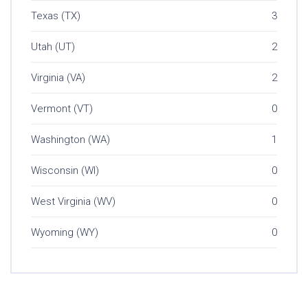
Texas (TX)
3
Utah (UT)
2
Virginia (VA)
2
Vermont (VT)
0
Washington (WA)
1
Wisconsin (WI)
0
West Virginia (WV)
0
Wyoming (WY)
0