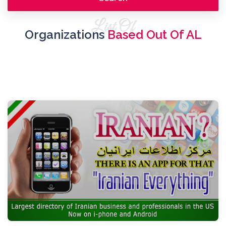
List Of
Organizations
Based Out Of AL