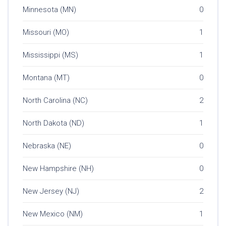
Minnesota (MN)
0
Missouri (MO)
1
Mississippi (MS)
1
Montana (MT)
0
North Carolina (NC)
2
North Dakota (ND)
1
Nebraska (NE)
0
New Hampshire (NH)
0
New Jersey (NJ)
2
New Mexico (NM)
1