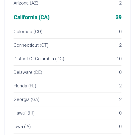
Arizona (AZ)
2
California (CA)
39
Colorado (CO)
0
Connecticut (CT)
2
District Of Columbia (DC)
10
Delaware (DE)
0
Florida (FL)
2
Georgia (GA)
2
Hawaii (HI)
0
Iowa (IA)
0