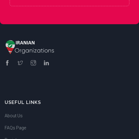
USEFUL LINKS
About Us
FAQs Page