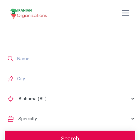
Search