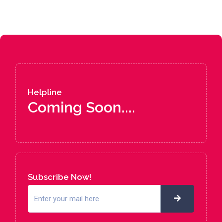
Helpline
Coming Soon....
Subscribe Now!