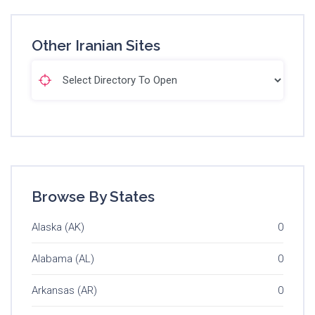
Other Iranian Sites
Browse By States
Alaska (AK)
0
Alabama (AL)
0
Arkansas (AR)
0