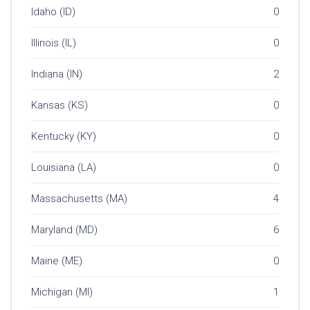
Idaho (ID)
0
Illinois (IL)
0
Indiana (IN)
2
Kansas (KS)
0
Kentucky (KY)
0
Louisiana (LA)
0
Massachusetts (MA)
4
Maryland (MD)
6
Maine (ME)
0
Michigan (MI)
1