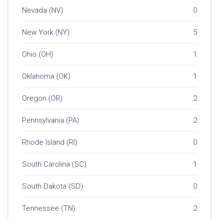
Nevada (NV)
0
New York (NY)
5
Ohio (OH)
1
Oklahoma (OK)
1
Oregon (OR)
2
Pennsylvania (PA)
2
Rhode Island (RI)
0
South Carolina (SC)
1
South Dakota (SD)
0
Tennessee (TN)
2