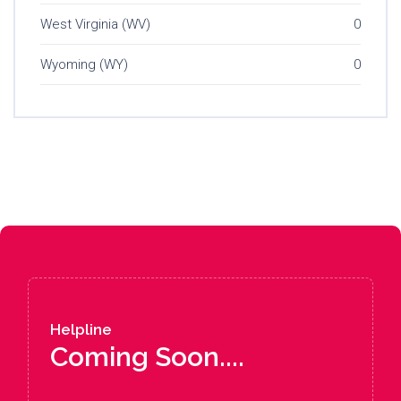
West Virginia (WV)
0
Wyoming (WY)
0
Helpline
Coming Soon....