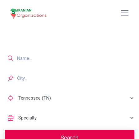
Search