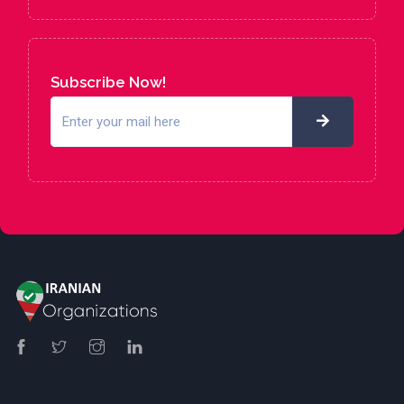
Subscribe Now!