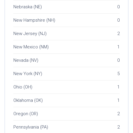
Nebraska (NE)
0
New Hampshire (NH)
0
New Jersey (NJ)
2
New Mexico (NM)
1
Nevada (NV)
0
New York (NY)
5
Ohio (OH)
1
Oklahoma (OK)
1
Oregon (OR)
2
Pennsylvania (PA)
2