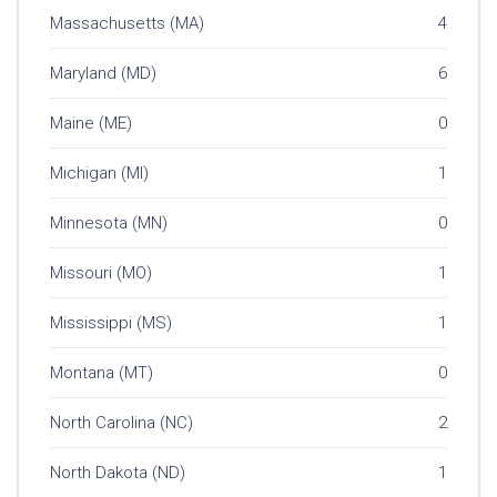
Massachusetts (MA)
4
Maryland (MD)
6
Maine (ME)
0
Michigan (MI)
1
Minnesota (MN)
0
Missouri (MO)
1
Mississippi (MS)
1
Montana (MT)
0
North Carolina (NC)
2
North Dakota (ND)
1