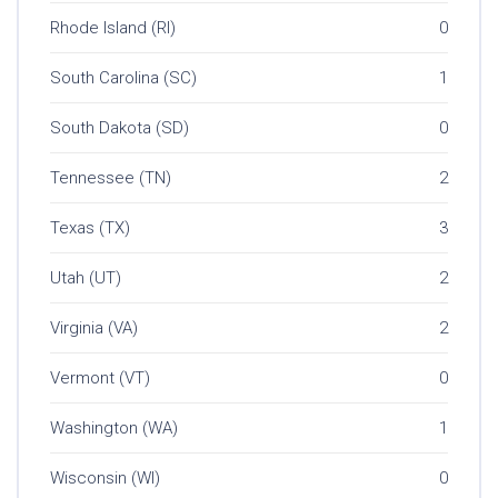
Rhode Island (RI)
0
South Carolina (SC)
1
South Dakota (SD)
0
Tennessee (TN)
2
Texas (TX)
3
Utah (UT)
2
Virginia (VA)
2
Vermont (VT)
0
Washington (WA)
1
Wisconsin (WI)
0