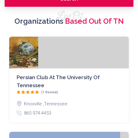
List Of
Organizations
Based Out Of TN
Persian Club At The University Of
Tennessee
(1 Review)
Knoxville ,Tennessee
865 974-4453