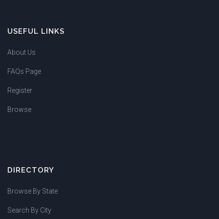
USEFUL LINKS
About Us
FAQs Page
Register
Browse
DIRECTORY
Browse By State
Search By City