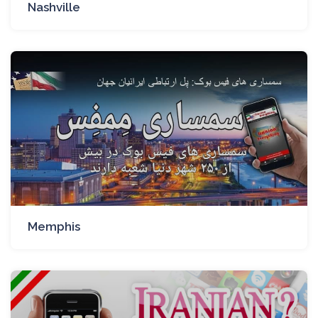
Nashville
Memphis