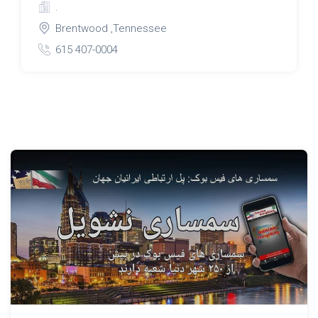
.
Brentwood ,Tennessee
615 407-0004