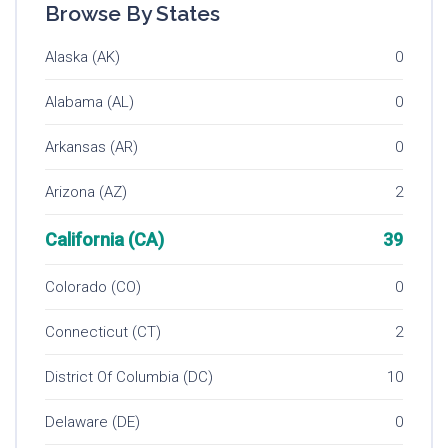
Browse By States
Alaska (AK)
0
Alabama (AL)
0
Arkansas (AR)
0
Arizona (AZ)
2
California (CA)
39
Colorado (CO)
0
Connecticut (CT)
2
District Of Columbia (DC)
10
Delaware (DE)
0