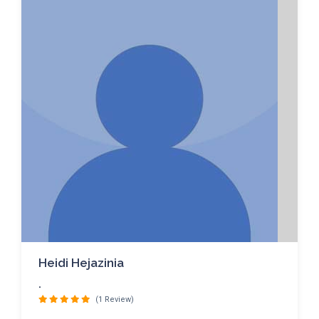
Heidi Hejazinia
.
(1 Review)