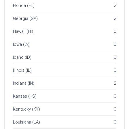
Florida (FL)
2
Georgia (GA)
2
Hawaii (HI)
0
Iowa (IA)
0
Idaho (ID)
0
Illinois (IL)
0
Indiana (IN)
2
Kansas (KS)
0
Kentucky (KY)
0
Louisiana (LA)
0