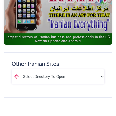
Other Iranian Sites