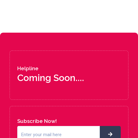
Helpline
Coming Soon....
Subscribe Now!