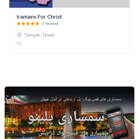
Iranians For Christ
(1 Review)
Temple ,Texas