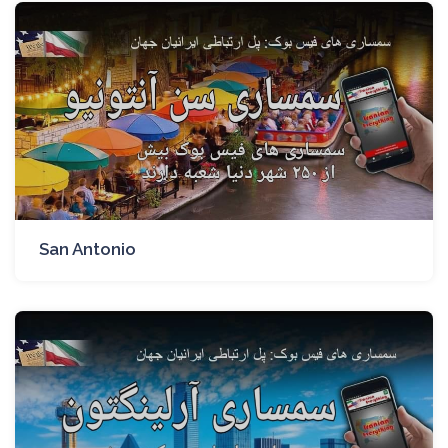
San Antonio