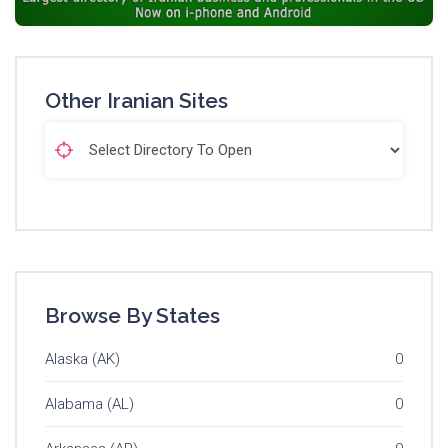
Other Iranian Sites
Browse By States
Alaska (AK)
0
Alabama (AL)
0