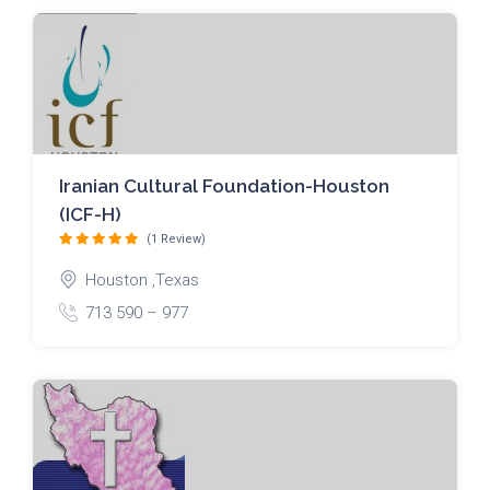
Iranian Cultural Foundation-Houston
(ICF-H)
(1 Review)
Houston ,Texas
713 590 – 977