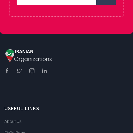
USEFUL LINKS
About Us
FAQs Page