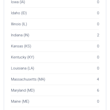
Iowa (IA)
0
Idaho (ID)
0
Illinois (IL)
0
Indiana (IN)
2
Kansas (KS)
0
Kentucky (KY)
0
Louisiana (LA)
0
Massachusetts (MA)
4
Maryland (MD)
6
Maine (ME)
0