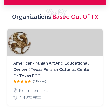
List Of
Organizations
Based Out Of TX
American-Iranian Art And Educational
Center ( Texas Persian Cultural Center
Or Texas PCC)
(1 Review)
Richardson ,Texas
214 570-8500