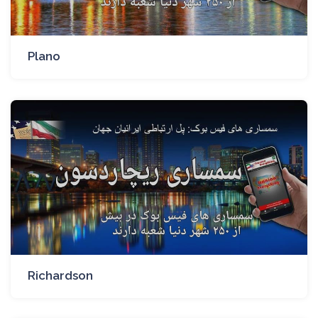
Plano
Richardson