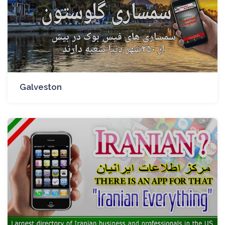
Galveston