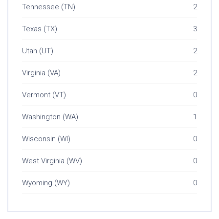
Tennessee (TN)
2
Texas (TX)
3
Utah (UT)
2
Virginia (VA)
2
Vermont (VT)
0
Washington (WA)
1
Wisconsin (WI)
0
West Virginia (WV)
0
Wyoming (WY)
0