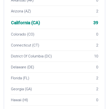
Arkansas (AR)
0
Arizona (AZ)
2
California (CA)
39
Colorado (CO)
0
Connecticut (CT)
2
District Of Columbia (DC)
10
Delaware (DE)
0
Florida (FL)
2
Georgia (GA)
2
Hawaii (HI)
0