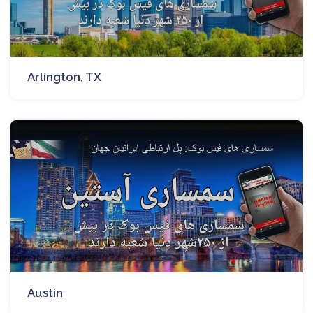
Arlington, TX
Austin