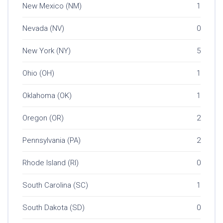
New Mexico (NM)
1
Nevada (NV)
0
New York (NY)
5
Ohio (OH)
1
Oklahoma (OK)
1
Oregon (OR)
2
Pennsylvania (PA)
2
Rhode Island (RI)
0
South Carolina (SC)
1
South Dakota (SD)
0