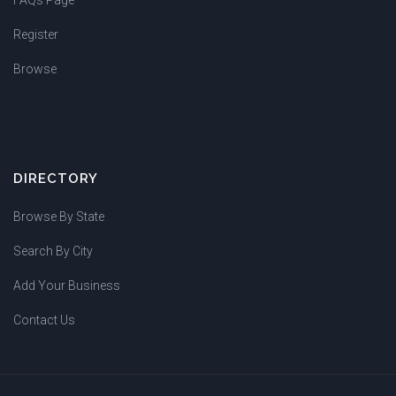
Register
Browse
DIRECTORY
Browse By State
Search By City
Add Your Business
Contact Us