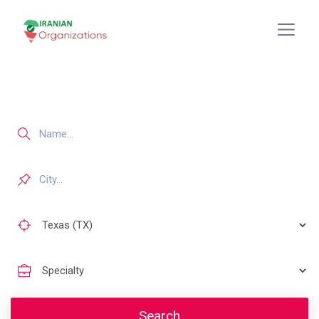
Search