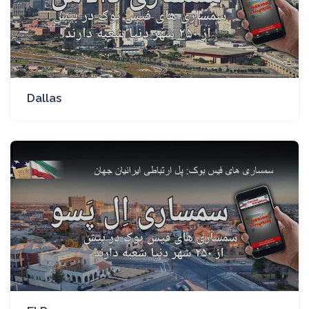
Dallas