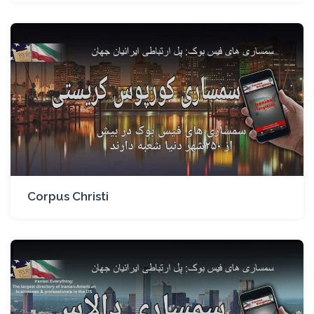
Corpus Christi