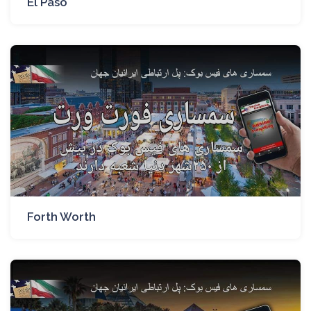
El Paso
Forth Worth