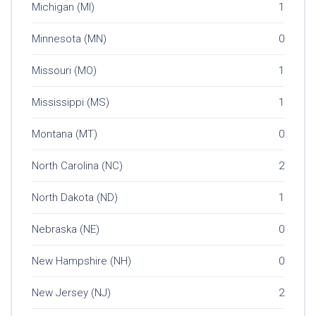
Michigan (MI)
1
Minnesota (MN)
0
Missouri (MO)
1
Mississippi (MS)
1
Montana (MT)
0
North Carolina (NC)
2
North Dakota (ND)
1
Nebraska (NE)
0
New Hampshire (NH)
0
New Jersey (NJ)
2